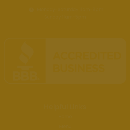
Monday-Saturday 11am-8pm
Sunday 11am-5pm
Helpful Links
Home
Menu