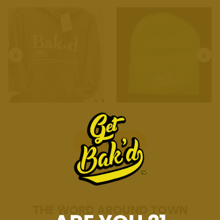
Shop Now
THE WORD AROUND TOWN