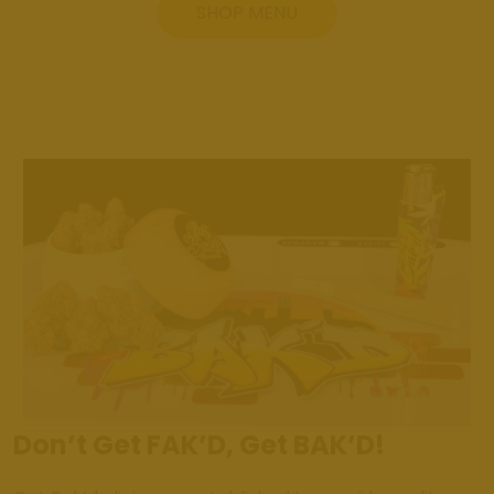
SHOP MENU
Don’t Get FAK’D, Get BAK’D!