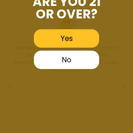
ARE YOU 21
OR OVER?
Yes
Brooklyn Ferguson
Wonderful experience every time I come to
this dispensary. Very clean and the
No
selection/deals are incredible, always. Lovely
staff as well:)