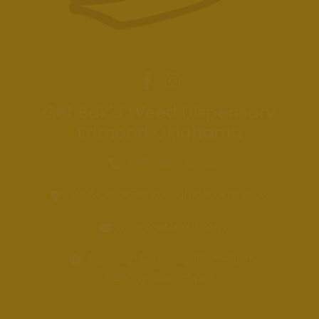
Get Bak'd Weed Dispensary
Edmond Oklahoma
405-GET-BAKD
516 S Coltrane Rd. Edmond, OK 73034
info@getbakd.com
Monday-Saturday 10am–8pm
Sunday 12pm–5pm