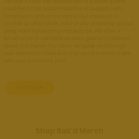
Get Bak’d clinic was established to provide quality
treatment that accommodates all budgets with
compassion and convenience. Our mission is to
provide an alternative, natural way of healing without
using industrialized pharmaceuticals. We offer a
broad array of cannabis services geared to address
illness and injuries. Our team will guide you through
your options to make sure that you are comfortable
with your treatment plan.
SHOP NOW
Shop Bak'd Merch