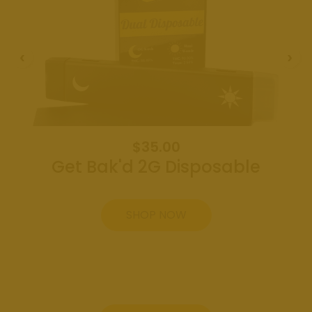
Weed
Dispensary
Edmond
Oklahoma
Get Bak'd
Weed
Dispensary
Shawnee
Oklahoma
$35.00
Get Bak'd 2G Disposable
About
Contact
SHOP NOW
Us