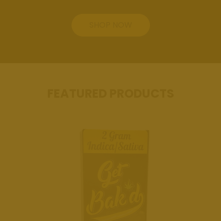
Review Us
SHOP NOW
Get Bak'd
Weed
Dispensary
Edmond
Oklahoma
FEATURED PRODUCTS
Get Bak'd
Weed
Dispensary
Shawnee
Oklahoma
Blog
Location
Get Bak'd