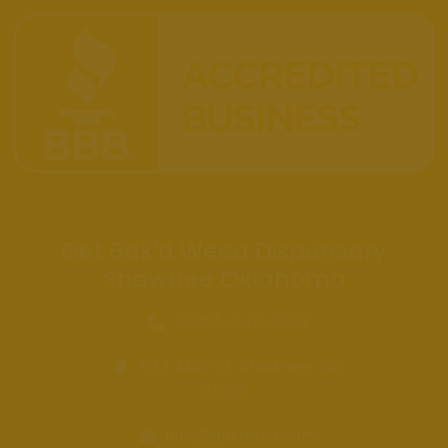
Get Bak'd Weed Dispensary
Shawnee Oklahoma
(405)-449-2253
121 E Main St, Shawnee, OK
74801
info@getbakd.com